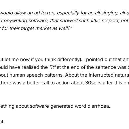
would allow an ad to run, especially for an all-singing, all-
copywriting software, that showed such little respect, not 
for their target market as well?”
(but let me now if you think differently). I pointed out that 
ld have realised the 
"it"
 at the end of the sentence was 
bout human speech patterns. About the interrupted natural
 there was a better call to action about 30secs after this 
ething about software generated word diarrhoea.
t.