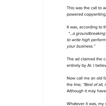
This was the call to a
powered copywriting 
It was, according to t
“…a groundbreaking n
to write high perform
your business.”
The ad claimed the c
entirely by AI. I beli
Now call me an old f
the line; 
“Best of all, 
Although it may have
Whatever it was, my 