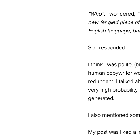
“Who”
, I wondered, 
“
new fangled piece of 
English language, but 
So I responded.
I think I was polite, 
human copywriter wou
redundant. I talked a
very high probability
generated.
I also mentioned som
My post was liked a lo