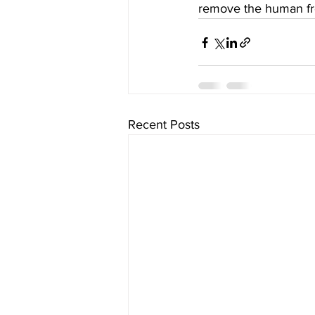
remove the human fro
Recent Posts