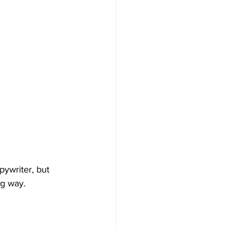
ywriter, but 
g way. 