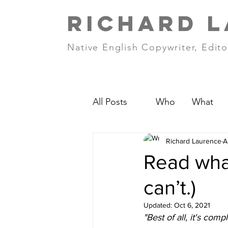
RICHARD 
Native English Copywriter, Edito
All Posts
Who
What
Richard Laurence
A
Read what
can’t.)
Updated:
Oct 6, 2021
"Best of all, it's compl