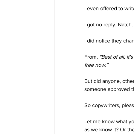
I even offered to wri
I got no reply. Natch.
I did notice they cha
From, 
"Best of all, it'
free now.”
But did anyone, other
someone approved the
So copywriters, pleas
Let me know what you 
as we know it? Or th