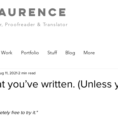
LAURENCE
r, Proofreader & Translator
Work
Portfolio
Stuff
Blog
More
ug 11, 2021
2 min read
 you’ve written. (Unless 
etely free to try it."