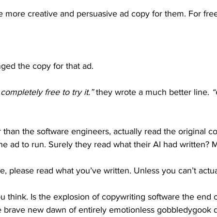
te more creative and persuasive ad copy for them. For free
nged the copy for that ad.
s completely free to try it.”
 they wrote a much better line. 
“
 than the software engineers, actually read the original c
 ad to run. Surely they read what their AI had written? 
e, please read what you’ve written. Unless you can’t actua
think. Is the explosion of copywriting software the end o
e brave new dawn of entirely emotionless gobbledygook d