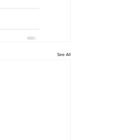
See All