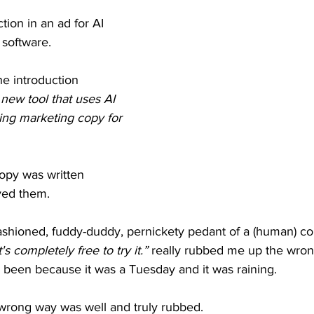
ction in an ad for AI 
software.
he introduction
ew tool that uses AI 
ing marketing copy for 
opy was written 
eved them.
ashioned, fuddy-duddy, pernickety pedant of a (human) cop
it's completely free to try it.”
 really rubbed me up the wron
 been because it was a Tuesday and it was raining.
wrong way was well and truly rubbed.