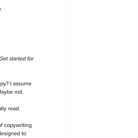
.
Get started for 
opy? I assume 
Maybe not.
lly read.
f copywriting 
esigned to 