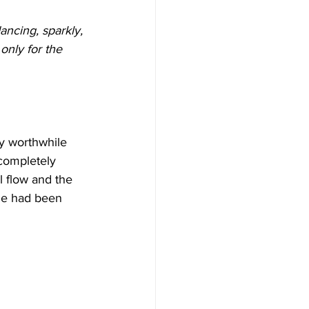
dancing, sparkly, 
only for the 
any worthwhile 
completely 
 flow and the 
one had been 