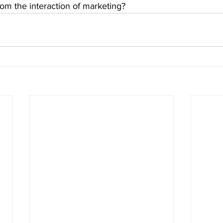
m the interaction of marketing?