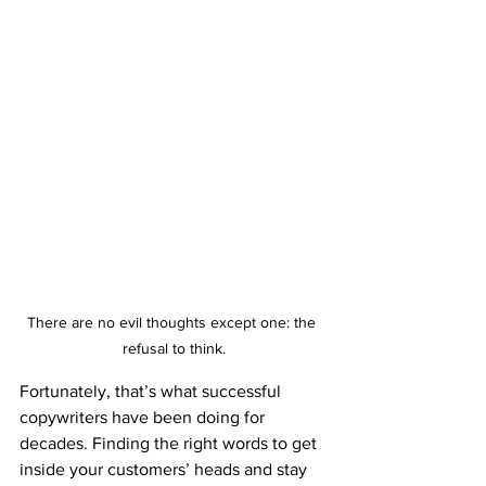
There are no evil thoughts except one: the 
refusal to think.
Fortunately, that’s what successful 
copywriters have been doing for 
decades. Finding the right words to get 
inside your customers’ heads and stay 