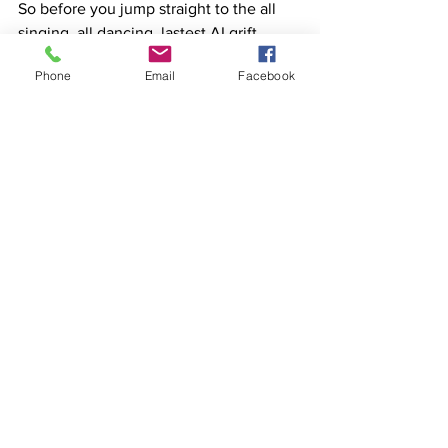
So before you jump straight to the all 
singing, all dancing, lastest AI grift 
model of copywriting, think about this.
Phone
Email
Facebook
Maybe an experienced copywriter with 
a record of success could better help 
my product or business stand out from 
all the dross that surrounds it?
See All
Recent Posts