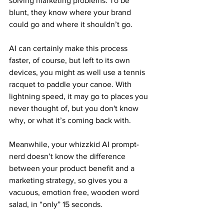
solving marketing problems. To be 
blunt, they know where your brand 
could go and where it shouldn’t go.
AI can certainly make this process 
faster, of course, but left to its own 
devices, you might as well use a tennis 
racquet to paddle your canoe. With 
lightning speed, it may go to places you 
never thought of, but you don't know 
why, or what it’s coming back with.
Meanwhile, your whizzkid AI prompt-
nerd doesn’t know the difference 
between your product benefit and a 
marketing strategy, so gives you a 
vacuous, emotion free, wooden word 
salad, in “only” 15 seconds.