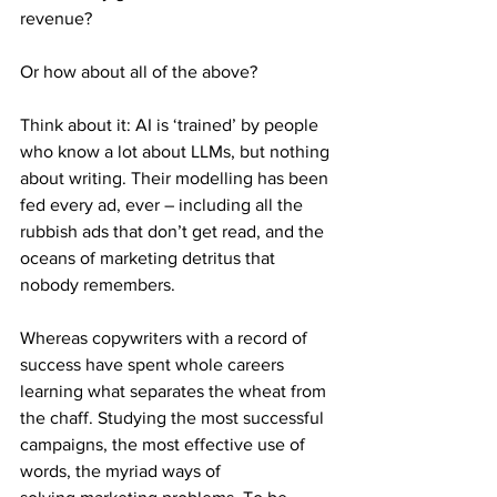
revenue?
Or how about all of the above?
Think about it: AI is ‘trained’ by people 
who know a lot about LLMs, but nothing 
about writing. Their modelling has been 
fed every ad, ever – including all the 
rubbish ads that don’t get read, and the 
oceans of marketing detritus that 
nobody remembers.
Whereas copywriters with a record of 
success have spent whole careers 
learning what separates the wheat from 
the chaff. Studying the most successful 
campaigns, the most effective use of 
words, the myriad ways of 