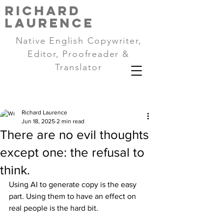
RICHARD
LAURENCE
Native English Copywriter,
Editor, Proofreader &
Translator
Richard Laurence
Jun 18, 2025
2 min read
There are no evil thoughts
except one: the refusal to
think.
Using AI to generate copy is the easy 
part. Using them to have an effect on 
real people is the hard bit.