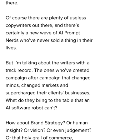
there.
Of course there are plenty of useless 
copywriters out there, and there’s 
certainly a new wave of AI Prompt 
Nerds who’ve never sold a thing in their 
lives.
But I’m talking about the writers with a 
track record. The ones who’ve created 
campaign after campaign that changed 
minds, changed markets and 
supercharged their clients’ businesses. 
What do they bring to the table that an 
AI software robot can’t?
How about Brand Strategy? Or human 
insight? Or vision? Or even judgement? 
Or that holy grail of commerce, 